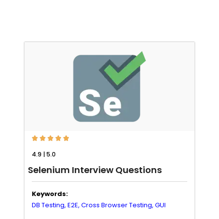





4.9 | 5.0
Selenium Interview Questions
Keywords:
DB Testing,
E2E,
Cross Browser Testing,
GUI