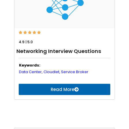





4.9 | 5.0
Networking Interview Questions
Keywords:
Data Center,
Cloudlet,
Service Broker
Read More