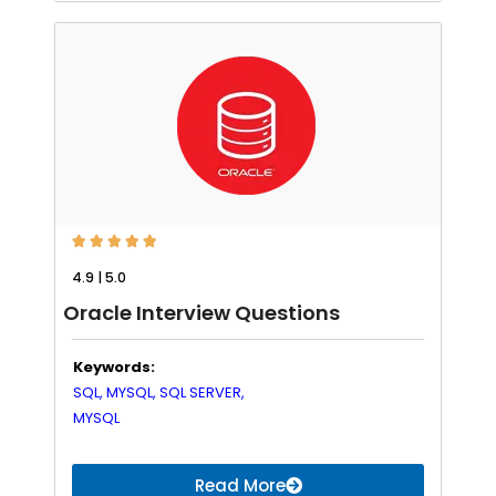





4.9 | 5.0
Oracle Interview Questions
Keywords:
SQL,
MYSQL,
SQL SERVER,
MYSQL
Read More