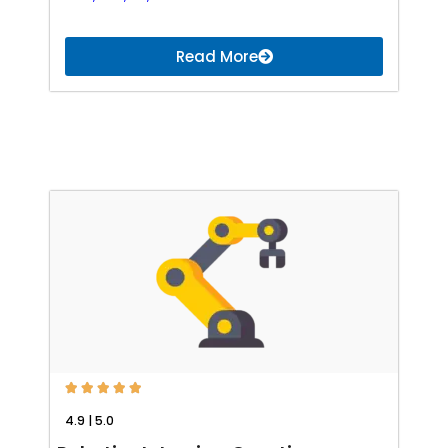
Read More





4.9 | 5.0