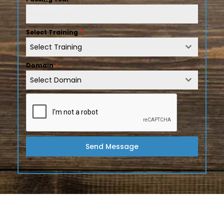
Select Training
*
Select Training
Domain
*
Select Domain
Send Message