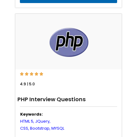





4.9 | 5.0
PHP Interview Questions
Keywords:
HTML 5,
JQuery,
CSS,
Bootstrap,
MYSQL