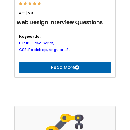





4.9 | 5.0
Web Design Interview Questions
Keywords:
HTML5,
Java Script,
CSS,
Bootstrap,
Angular JS,
Read More