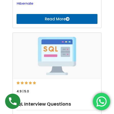
Hibernate
Read More





4.9 | 5.0
SQL Interview Questions