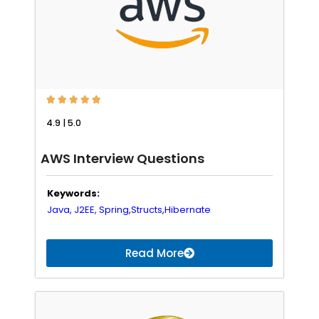





4.9 | 5.0
AWS Interview Questions
Keywords:
Java,
J2EE,
Spring
,
Structs
,
Hibernate
Read More