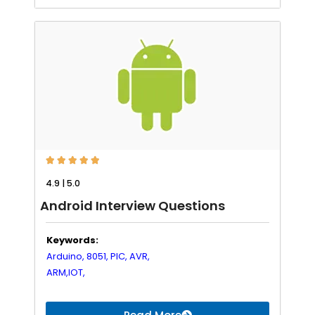





4.9 | 5.0
Android Interview Questions
Keywords:
Arduino,
8051,
PIC,
AVR,
ARM,
IOT,