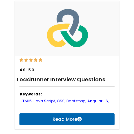





4.9 | 5.0
Loadrunner Interview Questions
Keywords:
HTML5,
Java Script,
CSS,
Bootstrap,
Angular JS,
Read More