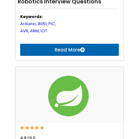
Robotics Interview Questions
Keywords:
Arduino,
8051,
PIC,
AVR,
ARM,
IOT
Read More





4.9 | 5.0