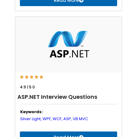
Read More





4.9 | 5.0
ASP.NET Interview Questions
Keywords:
Silver Light,
WPF,
WCF,
ASP,
VB
MVC