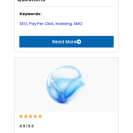
Keywords:
SEO,
Pay Per Click,
Indexing,
SMO
Read More





4.9 | 5.0