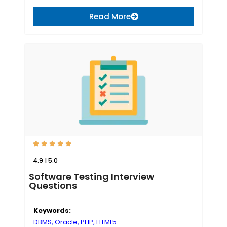
Read More





4.9 | 5.0
Software Testing Interview
Questions
Keywords:
DBMS,
Oracle,
PHP,
HTML5