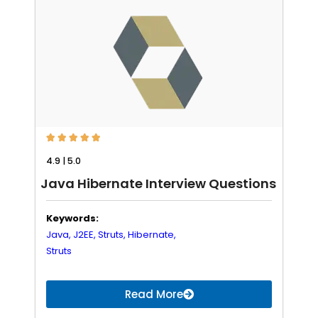





4.9 | 5.0
Java Hibernate Interview Questions
Keywords:
Java,
J2EE,
Struts,
Hibernate,
Struts
Read More