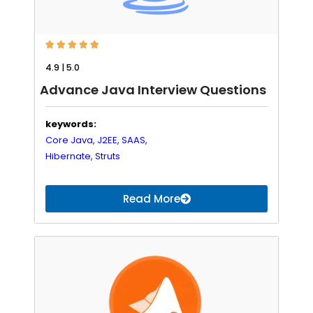





4.9 | 5.0
Advance Java Interview Questions
keywords:
Core Java,
J2EE,
SAAS,
Hibernate,
Struts
Read More