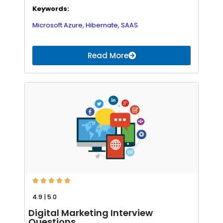
Keywords:
Microsoft Azure,
Hibernate,
SAAS
Read More





4.9 | 5.0
Digital Marketing Interview
Questions