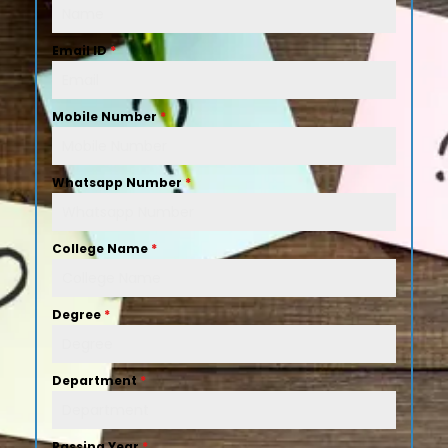
Email ID
*
Mobile Number
*
Whatsapp Number
*
College Name
*
Degree
*
Department
*
Passing Year
*