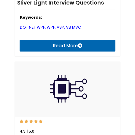
Sliver Light Interview Questions
Keywords:
DOT NET WPF,
WPF,
ASP,
VB
MVC
Read More





4.9 | 5.0