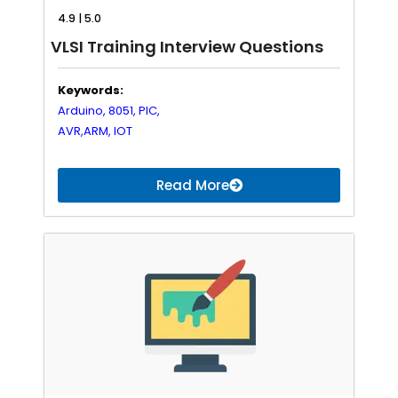
4.9 | 5.0
VLSI Training Interview Questions
Keywords:
Arduino,
8051,
PIC,
AVR,
ARM,
IOT
Read More