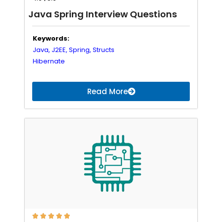
Java Spring Interview Questions
Keywords:
Java,
J2EE,
Spring,
Structs
Hibernate
Read More




