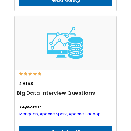
Read More





4.9 | 5.0
Big Data Interview Questions
Keywords:
Mongodb,
Apache Spark,
Apache Hadoop