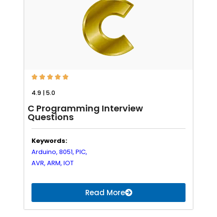





4.9 | 5.0
C Programming Interview
Questions
Keywords:
Arduino,
8051,
PIC,
AVR,
ARM,
IOT
Read More