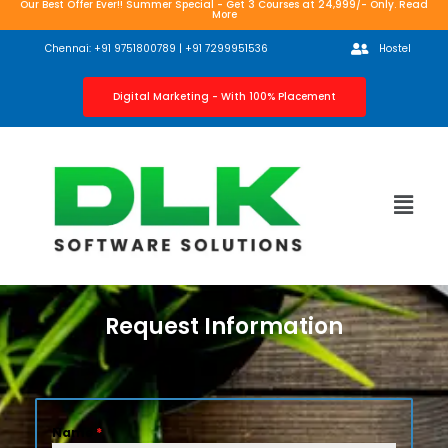
Our Best Offer Ever!! Summer Special - Get 3 Courses at 24,999/- Only. Read
More
Chennai: +91 9751800789 | +91 7299951536
Hostel
Digital Marketing - With 100% Placement
Request Information
Name
*