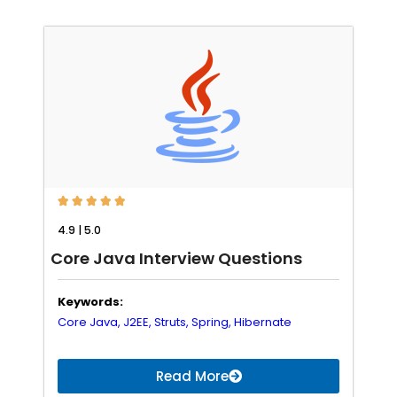





4.9 | 5.0
Core Java Interview Questions
Keywords:
Core Java,
J2EE,
Struts,
Spring,
Hibernate
Read More