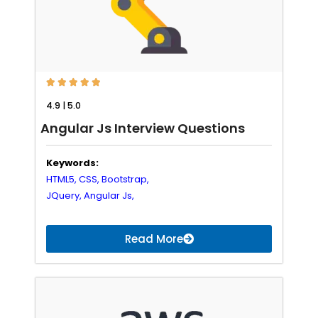





4.9 | 5.0
Angular Js Interview Questions
Keywords:
HTML5,
CSS,
Bootstrap,
JQuery,
Angular Js,
Read More