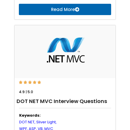
Read More





4.9 | 5.0
DOT NET MVC Interview Questions
Keywords:
DOT NET,
Sliver Light,
WPF,
ASP,
VB,
MVC