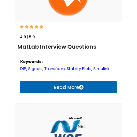





4.9 | 5.0
MatLab Interview Questions
Keywords:
DIP,
Signals,
Transform,
Stabilty Plots,
Simulink
Read More