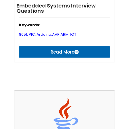
Embedded Systems Interview
Questions
Keywords:
8051,
PIC,
Arduino,
AVR,
ARM,
IOT
Read More