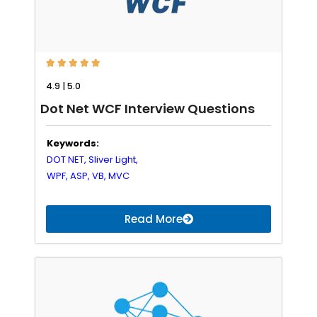





4.9 | 5.0
Dot Net WCF Interview Questions
Keywords:
DOT NET,
Sliver Light,
WPF,
ASP,
VB,
MVC
Read More