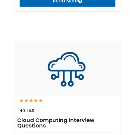
Read More





4.9 | 5.0
Cloud Computing Interview
Questions