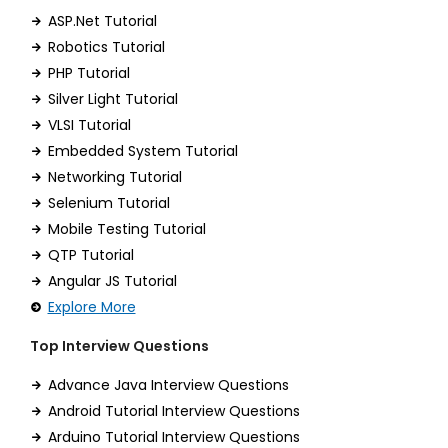
ASP.Net Tutorial
Robotics Tutorial
PHP Tutorial
Silver Light Tutorial
VLSI Tutorial
Embedded System Tutorial
Networking Tutorial
Selenium Tutorial
Mobile Testing Tutorial
QTP Tutorial
Angular JS Tutorial
Explore More
Top Interview Questions
Advance Java Interview Questions
Android Tutorial Interview Questions
Arduino Tutorial Interview Questions