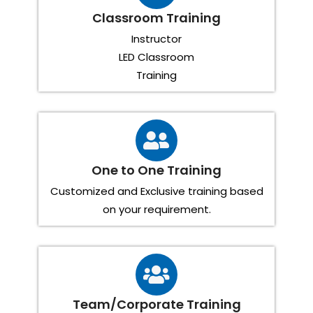
Classroom Training
Instructor
LED Classroom
Training
One to One Training
Customized and Exclusive training based
on your requirement.
Team/Corporate Training