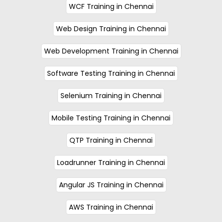
WCF Training in Chennai
Web Design Training in Chennai
Web Development Training in Chennai
Software Testing Training in Chennai
Selenium Training in Chennai
Mobile Testing Training in Chennai
QTP Training in Chennai
Loadrunner Training in Chennai
Angular JS Training in Chennai
AWS Training in Chennai