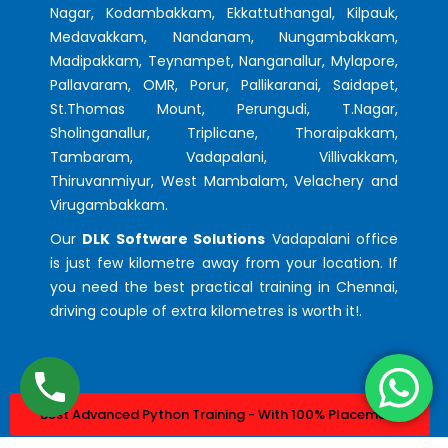
Nagar, Kodambakkam, Ekkattuthangal, Kilpauk,
Medavakkam, Nandanam, Nungambakkam,
Madipakkam, Teynampet, Nanganallur, Mylapore,
Pallavaram, OMR, Porur, Pallikaranai, Saidapet,
St.Thomas Mount, Perungudi, T.Nagar,
Sholinganallur, Triplicane, Thoraipakkam,
Tambaram, Vadapalani, Villivakkam,
Thiruvanmiyur, West Mambalam, Velachery and
Virugambakkam.
Our
DLK Software Solutions
Vadapalani office
is just few kilometre away from your location. If
you need the best practical training in Chennai,
driving couple of extra kilometres is worth it!.
Best Advanced Python Training - With 100% Placement