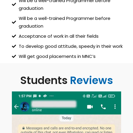
Will be a well-trained Programmer before
graduation
Will be a well-trained Programmer before
graduation
Acceptance of work in all their fields
To develop good attitude, speedy in their work
Will get good placements in MNC’s
Students
Reviews