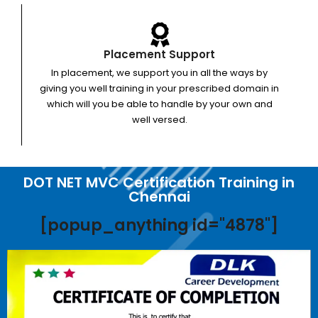
Placement Support
In placement, we support you in all the ways by
giving you well training in your prescribed domain in
which will you be able to handle by your own and
well versed.
DOT NET MVC Certification Training in
Chennai
[popup_anything id="4878"]