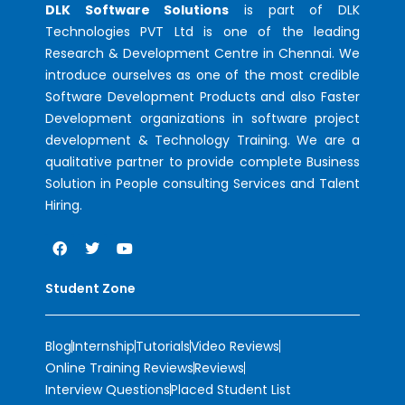
DLK Software Solutions
is part of DLK
Technologies PVT Ltd is one of the leading
Research & Development Centre in Chennai. We
introduce ourselves as one of the most credible
Software Development Products and also Faster
Development organizations in software project
development & Technology Training. We are a
qualitative partner to provide complete Business
Solution in People consulting Services and Talent
Hiring.
Student Zone
Blog
Internship
Tutorials
Video Reviews
Online Training Reviews
Reviews
Interview Questions
Placed Student List