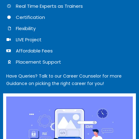
Real Time Experts as Trainers
Certification
Flexibility
LIVE Project
Affordable Fees
Placement Support
Have Queries? Talk to our Career Counselor for more
Guidance on picking the right career for you!