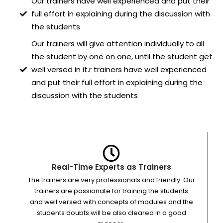
Our trainers have well experienced and put their
full effort in explaining during the discussion with
the students
Our trainers will give attention individually to all
the student by one on one, until the student get
well versed in it.r trainers have well experienced
and put their full effort in explaining during the
discussion with the students
Real-Time Experts as Trainers
The trainers are very professionals and friendly. Our
trainers are passionate for training the students
and well versed with concepts of modules and the
students doubts will be also cleared in a good