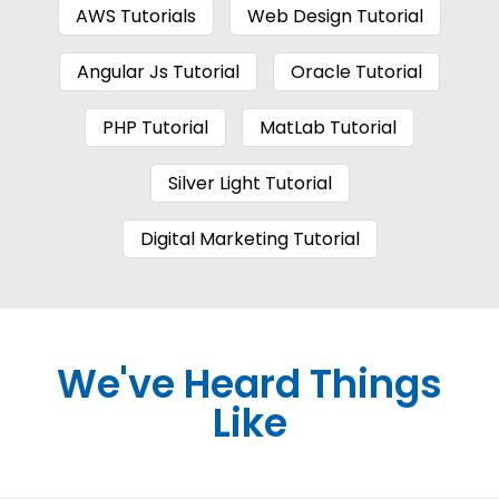
AWS Tutorials
Web Design Tutorial
Angular Js Tutorial
Oracle Tutorial
PHP Tutorial
MatLab Tutorial
Silver Light Tutorial
Digital Marketing Tutorial
We've Heard Things
Like