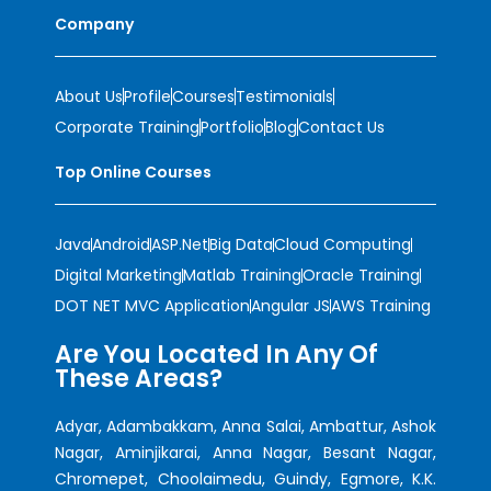
Company
About Us
Profile
Courses
Testimonials
Corporate Training
Portfolio
Blog
Contact Us
Top Online Courses
Java
Android
ASP.Net
Big Data
Cloud Computing
Digital Marketing
Matlab Training
Oracle Training
DOT NET MVC Application
Angular JS
AWS Training
Are You Located In Any Of
These Areas?
Adyar, Adambakkam, Anna Salai, Ambattur, Ashok
Nagar, Aminjikarai, Anna Nagar, Besant Nagar,
Chromepet, Choolaimedu, Guindy, Egmore, K.K.