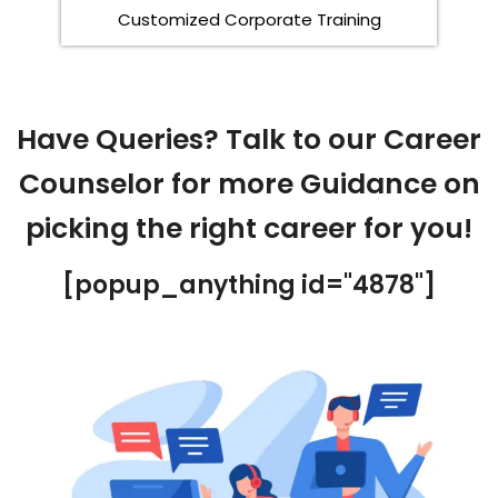
Customized Corporate Training
Have Queries? Talk to our Career
Counselor for more Guidance on
picking the right career for you!
[popup_anything id="4878"]