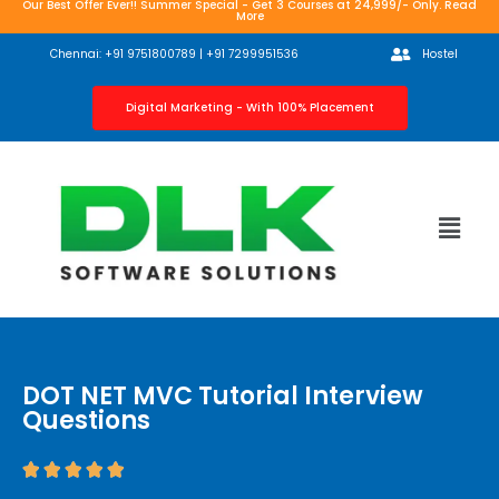
Our Best Offer Ever!! Summer Special - Get 3 Courses at 24,999/- Only. Read
More
Chennai: +91 9751800789 | +91 7299951536
Hostel
Digital Marketing - With 100% Placement
DOT NET MVC Tutorial Interview
Questions




