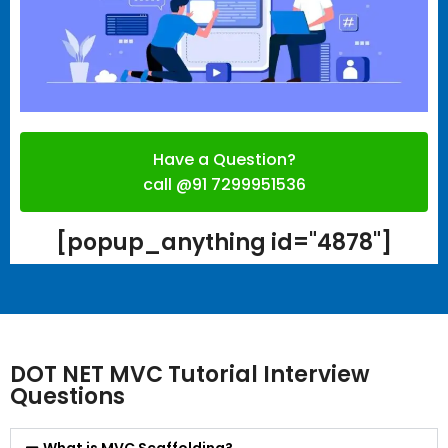
Have a Question?
call @91 7299951536
[popup_anything id="4878"]
DOT NET MVC Tutorial Interview
Questions