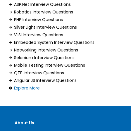
ASP.Net Interview Questions
Robotics Interview Questions
PHP Interview Questions
Silver Light Interview Questions
VLSI Interview Questions
Embedded System Interview Questions
Networking Interview Questions
Selenium Interview Questions
Mobile Testing Interview Questions
QTP Interview Questions
Angular JS Interview Questions
Explore More
About Us