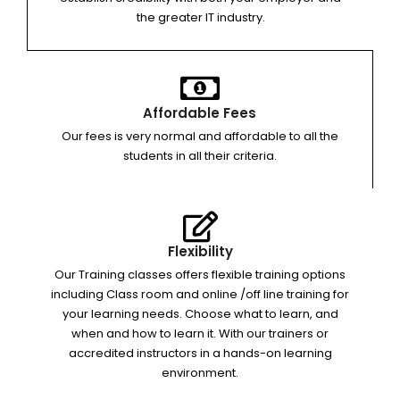
the greater IT industry.
Affordable Fees
Our fees is very normal and affordable to all the
students in all their criteria.
Flexibility
Our Training classes offers flexible training options
including Class room and online /off line training for
your learning needs. Choose what to learn, and
when and how to learn it. With our trainers or
accredited instructors in a hands-on learning
environment.