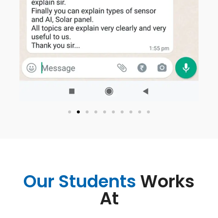
Our Students
Works
At