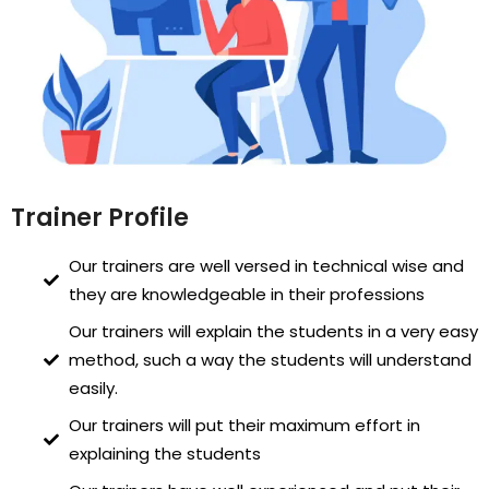
Trainer Profile
Our trainers are well versed in technical wise and
they are knowledgeable in their professions
Our trainers will explain the students in a very easy
method, such a way the students will understand
easily.
Our trainers will put their maximum effort in
explaining the students