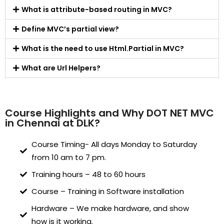
What is attribute-based routing in MVC?
Define MVC’s partial view?
What is the need to use Html.Partial in MVC?
What are Url Helpers?
Course Highlights and Why DOT NET MVC
in Chennai at DLK?
Course Timing- All days Monday to Saturday
from 10 am to 7 pm.
Training hours – 48 to 60 hours
Course – Training in Software installation
Hardware – We make hardware, and show
how is it working.