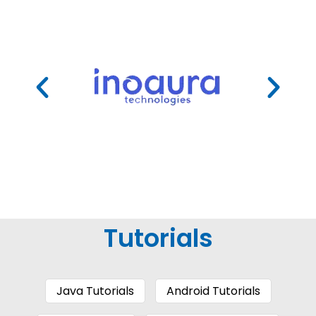
Tutorials
Java Tutorials
Android Tutorials