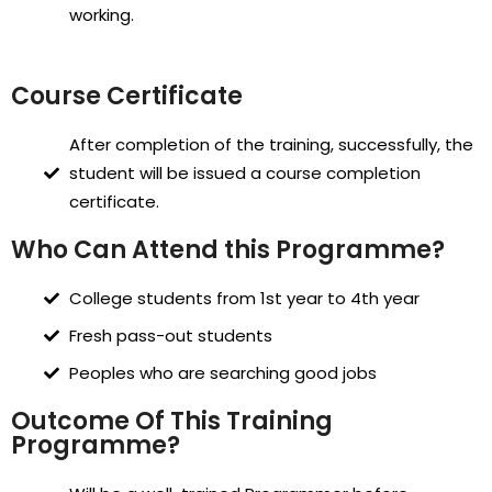
working.
Course Certificate
After completion of the training, successfully, the
student will be issued a course completion
certificate.
Who Can Attend this Programme?
College students from 1st year to 4th year
Fresh pass-out students
Peoples who are searching good jobs
Outcome Of This Training
Programme?