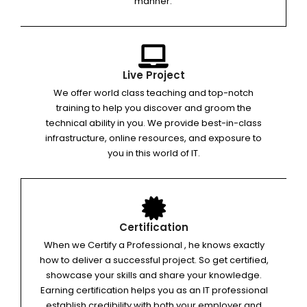
manner.
Live Project
We offer world class teaching and top-notch
training to help you discover and groom the
technical ability in you. We provide best-in-class
infrastructure, online resources, and exposure to
you in this world of IT.
Certification
When we Certify a Professional , he knows exactly
how to deliver a successful project. So get certified,
showcase your skills and share your knowledge.
Earning certification helps you as an IT professional
establish credibility with both your employer and