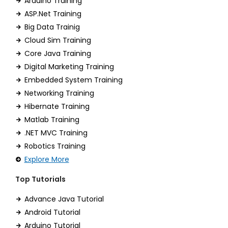
Arduino Training
ASP.Net Training
Big Data Trainig
Cloud Sim Training
Core Java Training
Digital Marketing Training
Embedded System Training
Networking Training
Hibernate Training
Matlab Training
.NET MVC Training
Robotics Training
Explore More
Top Tutorials
Advance Java Tutorial
Android Tutorial
Arduino Tutorial