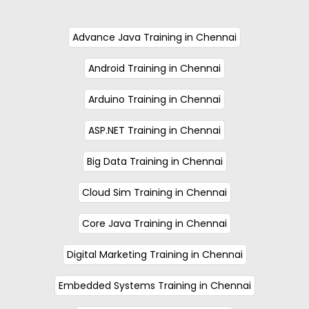
Advance Java Training in Chennai
Android Training in Chennai
Arduino Training in Chennai
ASP.NET Training in Chennai
Big Data Training in Chennai
Cloud Sim Training in Chennai
Core Java Training in Chennai
Digital Marketing Training in Chennai
Embedded Systems Training in Chennai