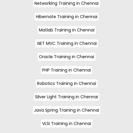
Networking Training in Chennai
Hibernate Training in Chennai
Matlab Training in Chennai
.NET MVC Training in Chennai
Oracle Training in Chennai
PHP Training in Chennai
Robotics Training in Chennai
Silver Light Training in Chennai
Java Spring Training in Chennai
VLSI Training in Chennai