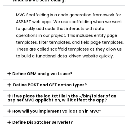
What is MVC Scaffolding?
MVC Scaffolding is a code generation framework for
ASP.NET web apps. We use scaffolding when we want
to quickly add code that interacts with data
operations in our project. This includes entity page
templates, filter templates, and field page templates.
These are called scaffold templates as they allow us
to build a functional data-driven website quickly.
Define ORM and give its use?
Define POST and GET action types?
If we place the log.txt file in the ~/bin/folder of an
asp.net MVC application, will it affect the app?
How will you implement validation in MVC?
Define Dispatcher Serverlet?