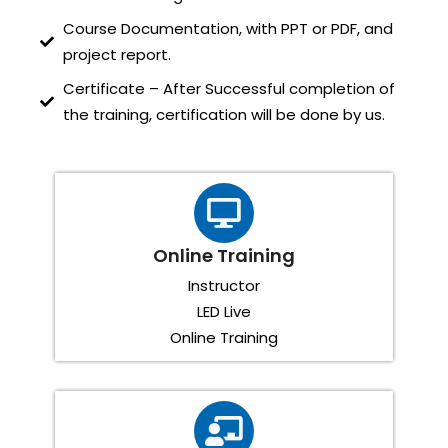
Course Documentation, with PPT or PDF, and
project report.
Certificate – After Successful completion of
the training, certification will be done by us.
Online Training
Instructor
LED Live
Online Training