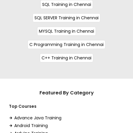
SQL Training in Chennai
SQL SERVER Training in Chennai
MYSQL Training in Chennai
C Programming Training in Chennai
C++ Training in Chennai
Featured By Category
Top Courses
Advance Java Training
Android Training