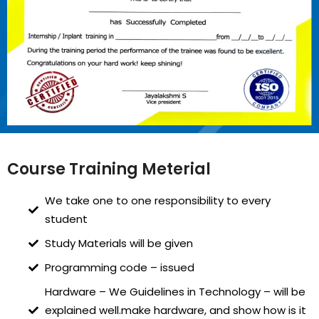
Course Training Meterial
We take one to one responsibility to every
student
Study Materials will be given
Programming code – issued
Hardware – We Guidelines in Technology – will be
explained well.make hardware, and show how is it