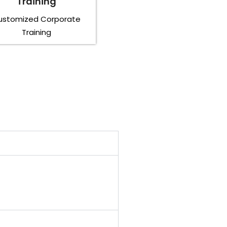
Training
ustomized Corporate
Training