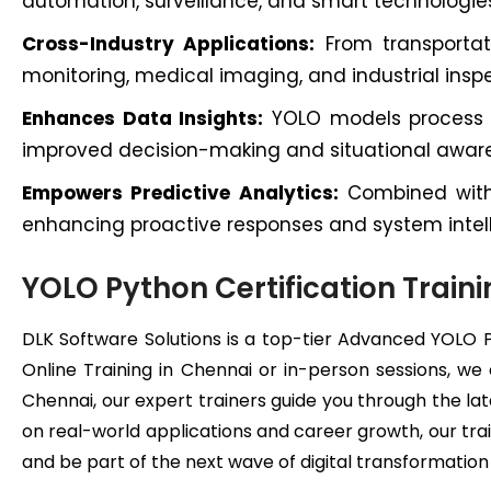
automation, surveillance, and smart technologie
Cross-Industry Applications:
From transportati
monitoring, medical imaging, and industrial inspe
Enhances Data Insights:
YOLO models process im
improved decision-making and situational awar
Empowers Predictive Analytics:
Combined with 
enhancing proactive responses and system intel
YOLO Python Certification Traini
DLK Software Solutions is a top-tier Advanced YOLO 
Online Training in Chennai or in-person sessions, we
Chennai, our expert trainers guide you through the lat
on real-world applications and career growth, our trai
and be part of the next wave of digital transformatio