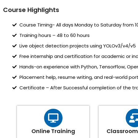
Course Highlights
Course Timing- All days Monday to Saturday from 1
Training hours – 48 to 60 hours
Live object detection projects using YOLOv3/v4/v5
Free internship and certification for academic or ind
Hands-on experience with Python, TensorFlow, Ope
Placement help, resume writing, and real-world portf
Certificate – After Successful completion of the trai
Online Training
Classroom 