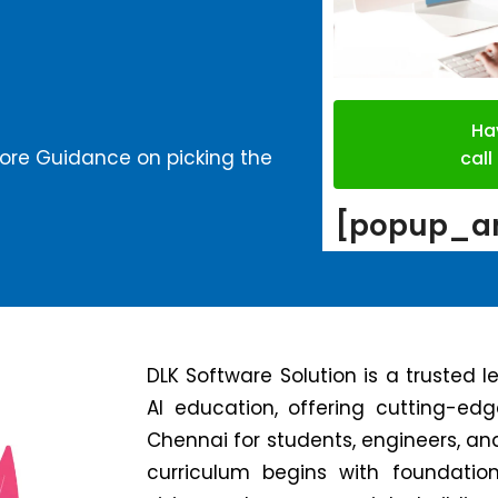
Ha
more Guidance on picking the
cal
[popup_an
DLK Software Solution is a trusted 
AI education, offering cutting-ed
Chennai for students, engineers, an
curriculum begins with foundatio