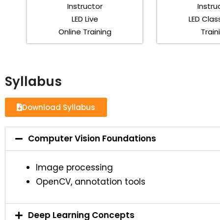
Instructor
Instru
LED Live
LED Cla
Online Training
Train
Syllabus
Download Syllabus
Computer Vision Foundations
Image processing
OpenCV, annotation tools
Deep Learning Concepts