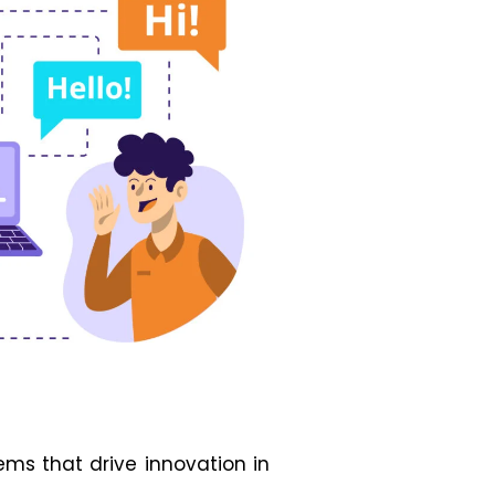
ms that drive innovation in