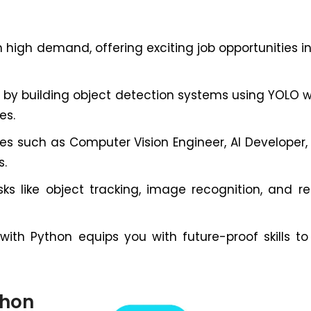
 high demand, offering exciting job opportunities in 
 by building object detection systems using YOLO w
es.
es such as Computer Vision Engineer, AI Developer
s.
s like object tracking, image recognition, and r
th Python equips you with future-proof skills to b
thon