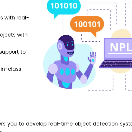
s with real-
rojects with
support to
 in-class
 you to develop real-time object detection syste