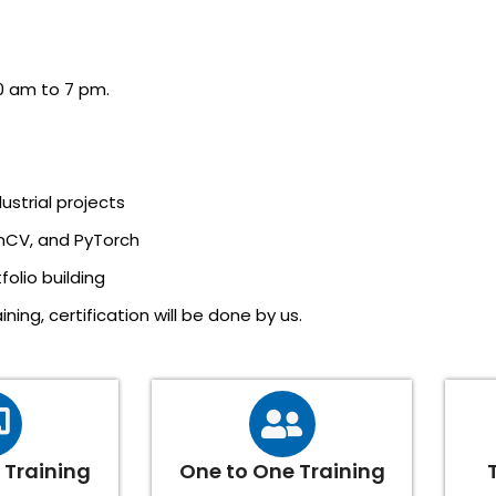
0 am to 7 pm.
ustrial projects
nCV, and PyTorch
olio building
ning, certification will be done by us.
Training
One to One Training