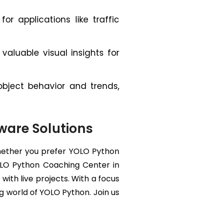
or applications like traffic
aluable visual insights for
bject behavior and trends,
tware Solutions
Whether you prefer YOLO Python
 YOLO Python Coaching Center in
ith live projects. With a focus
g world of YOLO Python. Join us