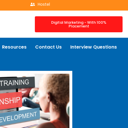
Hostel
Digital Marketing - With 100%
Placement
Resources
Contact Us
Interview Questions