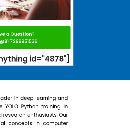
ve a Question?
l @91 7299951536
ything id="4878"]
leader in deep learning and
ge YOLO Python training in
d research enthusiasts. Our
nal concepts in computer