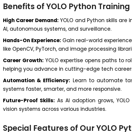
Benefits of YOLO Python Training
High Career Demand:
YOLO and Python skills are in
AI, autonomous systems, and surveillance.
Hands-On Experience:
Gain real-world experience
like OpenCV, PyTorch, and image processing librari
Career Growth:
YOLO expertise opens paths to rol
helping you advance in cutting-edge tech career
Automation & Efficiency:
Learn to automate task
systems faster, smarter, and more responsive.
Future-Proof Skills:
As AI adoption grows, YOLO wi
vision systems across various industries.
Special Features of Our YOLO Py