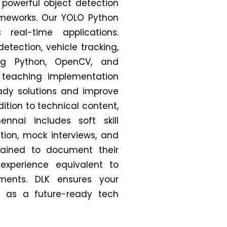
 powerful object detection
ameworks.
Our YOLO Python
real-time applications.
detection, vehicle tracking,
ng Python, OpenCV, and
 teaching implementation
eady solutions and improve
dition to technical content,
nnai includes soft skill
ion, mock interviews, and
trained to document their
 experience equivalent to
nments. DLK ensures your
 as a future-ready tech