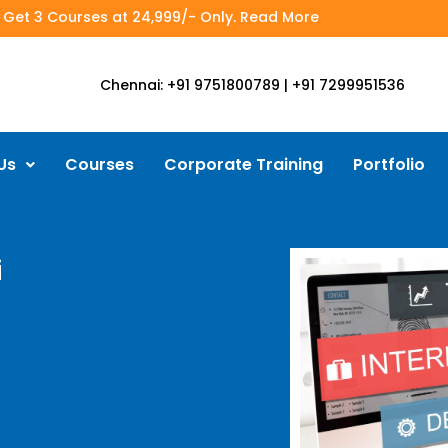
- Get 3 Courses at 24,999/- Only. Read More
Chennai: +91 9751800789 | +91 7299951536
Us
Courses
Corporate Training
Portfolio
i