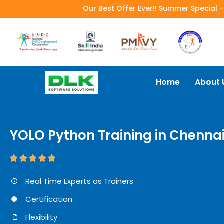
Our Best Offer Ever!! Summer Special 
Home
About 
YOLO Python Training in Chenna





Real Time Experts as Trainers
Certification
Flexibility