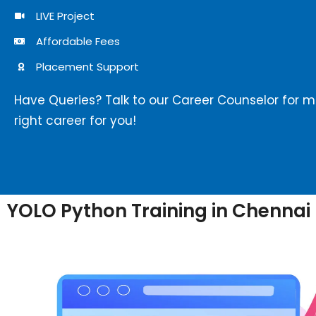
LIVE Project
Affordable Fees
Placement Support
Have Queries? Talk to our Career Counselor for 
right career for you!
YOLO Python Training in Chennai