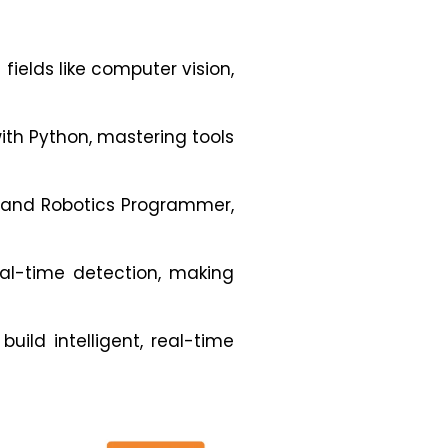
fields like computer vision,
ith Python, mastering tools
, and Robotics Programmer,
eal-time detection, making
uild intelligent, real-time