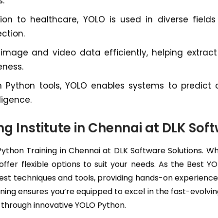
s.
on to healthcare, YOLO is used in diverse fields f
ction.
age and video data efficiently, helping extract v
eness.
Python tools, YOLO enables systems to predict o
ligence.
ng Institute in Chennai at DLK Sof
Python Training in Chennai at DLK Software Solutions. 
 offer flexible options to suit your needs. As the Best
est techniques and tools, providing hands-on experience w
ning ensures you’re equipped to excel in the fast-evolvin
n through innovative YOLO Python.