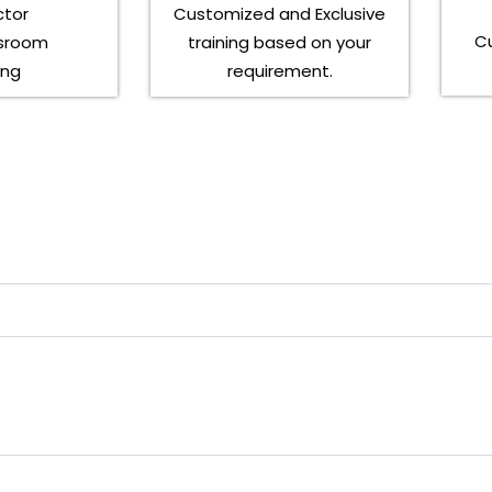
ctor
Customized and Exclusive
C
ssroom
training based on your
ing
requirement.