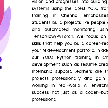
vision and progresses into building
systems using the latest YOLO fr
training in Chennai emphasizes 
Students build projects like people 
and automated monitoring usi
TensorFlow/PyTorch. We focus on
skills that help you build career-r
your AI development portfolio.
In ad
our YOLO Python training in Che
development such as resume creat
internship support. Learners are 
projects professionally and gain
working in real-world AI enviro
success not just as a coder—but
professional.