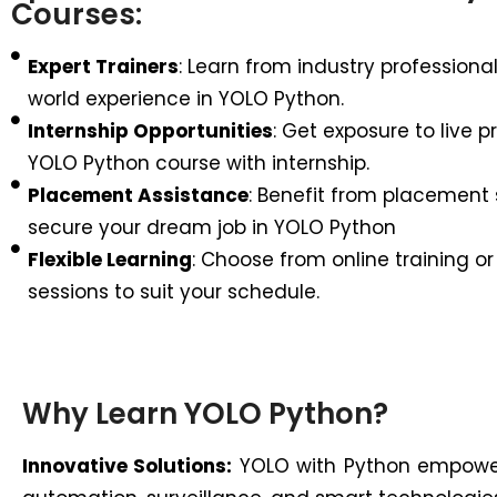
Courses:
Expert Trainers
: Learn from industry professional
world experience in YOLO Python.
Internship Opportunities
: Get exposure to live p
YOLO Python course with internship.
Placement Assistance
: Benefit from placement 
secure your dream job in YOLO Python
Flexible Learning
: Choose from online training or
sessions to suit your schedule.
Why Learn YOLO Python?
Innovative Solutions:
YOLO with Python empowers