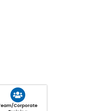
Team/Corporate