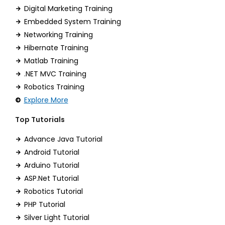
Digital Marketing Training
Embedded System Training
Networking Training
Hibernate Training
Matlab Training
.NET MVC Training
Robotics Training
Explore More
Top Tutorials
Advance Java Tutorial
Android Tutorial
Arduino Tutorial
ASP.Net Tutorial
Robotics Tutorial
PHP Tutorial
Silver Light Tutorial