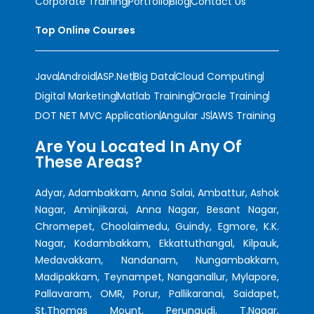
Corporate Training
Portfolio
Blog
Contact Us
Top Online Courses
Java
Android
ASP.Net
Big Data
Cloud Computing
Digital Marketing
Matlab Training
Oracle Training
DOT NET MVC Application
Angular JS
AWS Training
Are You Located In Any Of
These Areas?
Adyar, Adambakkam, Anna Salai, Ambattur, Ashok
Nagar, Aminjikarai, Anna Nagar, Besant Nagar,
Chromepet, Choolaimedu, Guindy, Egmore, K.K.
Nagar, Kodambakkam, Ekkattuthangal, Kilpauk,
Medavakkam, Nandanam, Nungambakkam,
Madipakkam, Teynampet, Nanganallur, Mylapore,
Pallavaram, OMR, Porur, Pallikaranai, Saidapet,
St.Thomas Mount, Perungudi, T.Nagar,