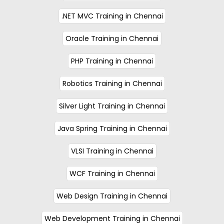
.NET MVC Training in Chennai
Oracle Training in Chennai
PHP Training in Chennai
Robotics Training in Chennai
Silver Light Training in Chennai
Java Spring Training in Chennai
VLSI Training in Chennai
WCF Training in Chennai
Web Design Training in Chennai
Web Development Training in Chennai