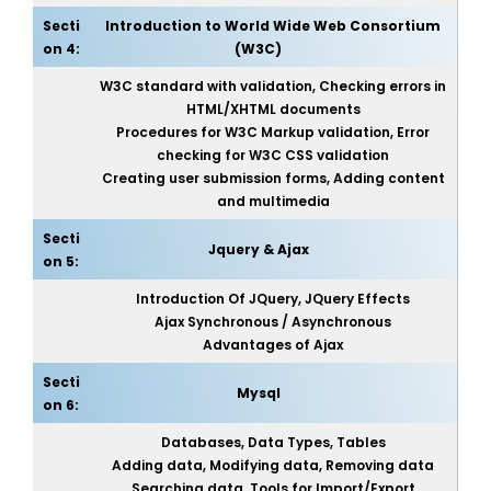
Secti
Introduction to World Wide Web Consortium
on 4:
(W3C)
W3C standard with validation, Checking errors in
HTML/XHTML documents
Procedures for W3C Markup validation, Error
checking for W3C CSS validation
Creating user submission forms, Adding content
and multimedia
Secti
Jquery & Ajax
on 5:
Introduction Of JQuery, JQuery Effects
Ajax Synchronous / Asynchronous
Advantages of Ajax
Secti
Mysql
on 6:
Databases, Data Types, Tables
Adding data, Modifying data, Removing data
Searching data, Tools for Import/Export