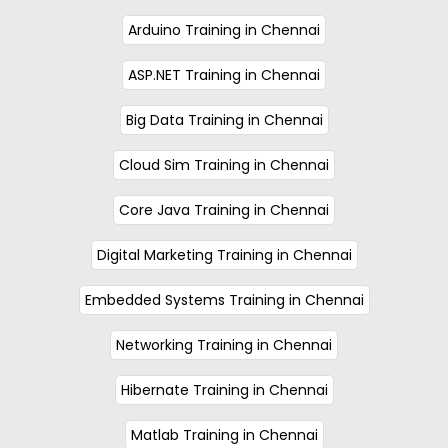
Arduino Training in Chennai
ASP.NET Training in Chennai
Big Data Training in Chennai
Cloud Sim Training in Chennai
Core Java Training in Chennai
Digital Marketing Training in Chennai
Embedded Systems Training in Chennai
Networking Training in Chennai
Hibernate Training in Chennai
Matlab Training in Chennai