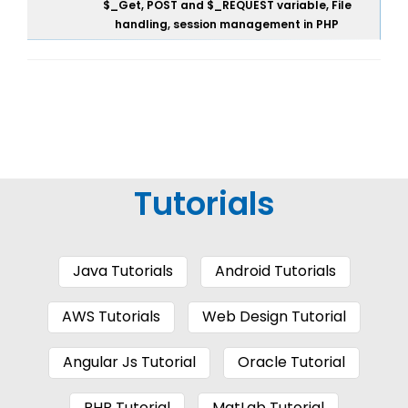
$_Get, POST and $_REQUEST variable, File
handling, session management in PHP
Tutorials
Java Tutorials
Android Tutorials
AWS Tutorials
Web Design Tutorial
Angular Js Tutorial
Oracle Tutorial
PHP Tutorial
MatLab Tutorial