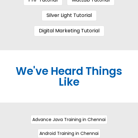
Silver Light Tutorial
Digital Marketing Tutorial
We've Heard Things
Like
Advance Java Training in Chennai
Android Training in Chennai