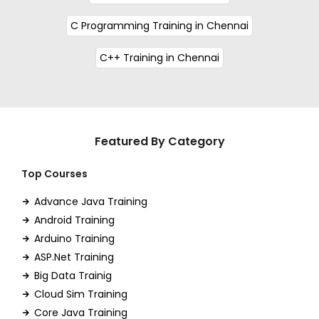
C Programming Training in Chennai
C++ Training in Chennai
Featured By Category
Top Courses
Advance Java Training
Android Training
Arduino Training
ASP.Net Training
Big Data Trainig
Cloud Sim Training
Core Java Training