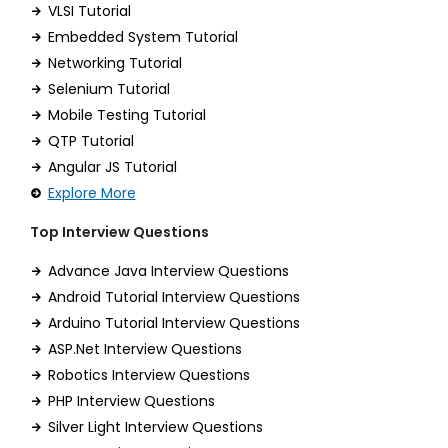
VLSI Tutorial
Embedded System Tutorial
Networking Tutorial
Selenium Tutorial
Mobile Testing Tutorial
QTP Tutorial
Angular JS Tutorial
Explore More
Top Interview Questions
Advance Java Interview Questions
Android Tutorial Interview Questions
Arduino Tutorial Interview Questions
ASP.Net Interview Questions
Robotics Interview Questions
PHP Interview Questions
Silver Light Interview Questions