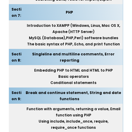
Secti
PHP
on 7:
Introduction to XAMPP (Windows, Linux, Mac OS X,
Apache (HTTP Server)
MySQL (Database),PHP,Perl) software bundles
The basic syntax of PHP, Echo, and print function
Secti
Singleline and multiline comments, Error
on 8:
reporting
Embedding PHP to HTML and HTML to PHP
Basic operators
Conditional statements
Secti
Break and continue statement, String and date
on 9:
functions
Function with arguments, returning a value, Email
function using PHP
Using include, include_once, require,
require_once functions