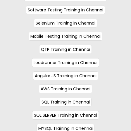
Software Testing Training in Chennai
Selenium Training in Chennai
Mobile Testing Training in Chennai
QTP Training in Chennai
Loadrunner Training in Chennai
Angular JS Training in Chennai
AWS Training in Chennai
SQL Training in Chennai
SQL SERVER Training in Chennai
MYSQL Training in Chennai