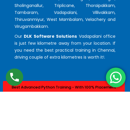
Sholinganallur, Triplicane, Thoraipakkam,
Tambaram, Vadapalani, Villivakkam,
Thiruvanmiyur, West Mambalam, Velachery and
Virugambakkam.
Our
DLK Software Solutions
Vadapalani office
is just few kilometre away from your location. If
you need the best practical training in Chennai,
driving couple of extra kilometres is worth it!.
Best Advanced Python Training - With 100% Placement
Best Advanced Java Training - With 100% Placement
© 2023. Design & Developed by
DLK Technologies Pvt Ltd.
All Rights Reserved.