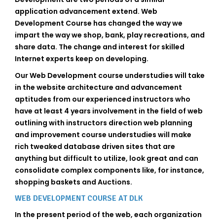
application advancement extend. Web
Development Course has changed the way we
impart the way we shop, bank, play recreations, and
share data. The change and interest for skilled
Internet experts keep on developing.
Our Web Development course understudies will take
in the website architecture and advancement
aptitudes from our experienced instructors who
have at least 4 years involvement in the field of web
outlining with instructors direction web planning
and improvement course understudies will make
rich tweaked database driven sites that are
anything but difficult to utilize, look great and can
consolidate complex components like, for instance,
shopping baskets and Auctions.
WEB DEVELOPMENT COURSE AT DLK
In the present period of the web, each organization