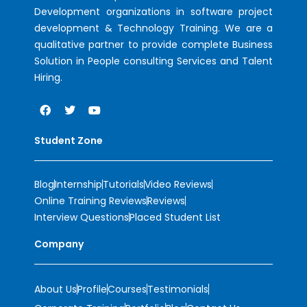
Development organizations in software project
development & Technology Training. We are a
qualitative partner to provide complete Business
Solution in People consulting Services and Talent
Hiring.
Student Zone
Blog
Internship
Tutorials
Video Reviews
Online Training Reviews
Reviews
Interview Questions
Placed Student List
Company
About Us
Profile
Courses
Testimonials