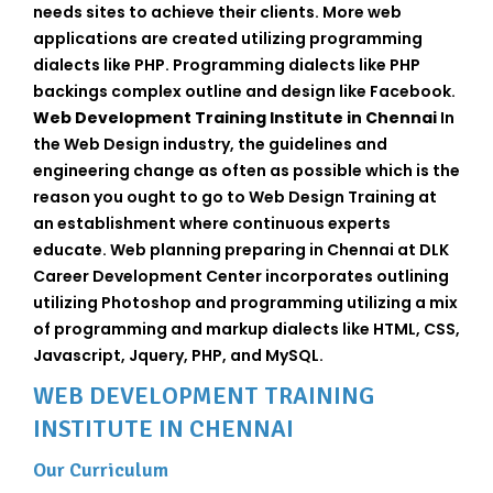
needs sites to achieve their clients. More web
applications are created utilizing programming
dialects like PHP. Programming dialects like PHP
backings complex outline and design like Facebook.
Web Development Training Institute in Chennai
In
the Web Design industry, the guidelines and
engineering change as often as possible which is the
reason you ought to go to Web Design Training at
an establishment where continuous experts
educate. Web planning preparing in Chennai at DLK
Career Development Center incorporates outlining
utilizing Photoshop and programming utilizing a mix
of programming and markup dialects like HTML, CSS,
Javascript, Jquery, PHP, and MySQL.
WEB DEVELOPMENT TRAINING
INSTITUTE IN CHENNAI
Our Curriculum