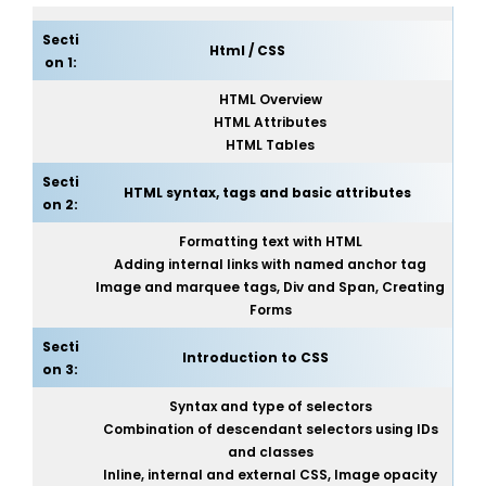
Secti
Html / CSS
on 1:
HTML Overview
HTML Attributes
HTML Tables
Secti
HTML syntax, tags and basic attributes
on 2:
Formatting text with HTML
Adding internal links with named anchor tag
Image and marquee tags, Div and Span, Creating
Forms
Secti
Introduction to CSS
on 3:
Syntax and type of selectors
Combination of descendant selectors using IDs
and classes
Inline, internal and external CSS, Image opacity