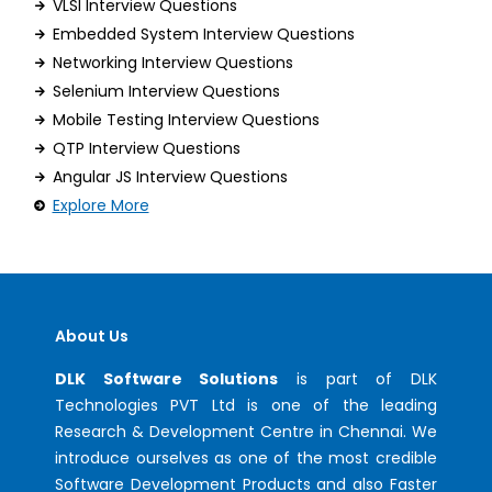
VLSI Interview Questions
Embedded System Interview Questions
Networking Interview Questions
Selenium Interview Questions
Mobile Testing Interview Questions
QTP Interview Questions
Angular JS Interview Questions
Explore More
About Us
DLK Software Solutions
is part of DLK
Technologies PVT Ltd is one of the leading
Research & Development Centre in Chennai. We
introduce ourselves as one of the most credible
Software Development Products and also Faster