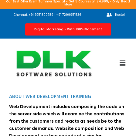
Our Best Offer Ever!! Summer Special - Get 3 Courses at 24,999/- Only. Read
More
Chennai: +91 9751800789 | +91 7299951536
Hostel
Digital Marketing - With 100% Placement
ABOUT WEB DEVELOPMENT TRAINING
Web Development includes composing the code on
the server side which will examine the contributions
from the customers and reacts as needs be to the
customer demands. Website composition and Web
Development are two periods of a similar