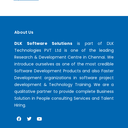
About Us
DLK Software Solutions
is part of DLK
Technologies PVT Ltd is one of the leading
Research & Development Centre in Chennai. We
introduce ourselves as one of the most credible
Software Development Products and also Faster
Development organizations in software project
development & Technology Training. We are a
qualitative partner to provide complete Business
Solution in People consulting Services and Talent
Hiring.