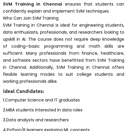
SVM Training in Chennai
ensures that students can
confidently explain and implement SVM techniques.
Who Can Join SVM Training
SVM Training in Chennai is ideal for engineering students,
data enthusiasts, professionals, and researchers looking to
upskill in AI. The course does not require deep knowledge
of coding—basic programming and math skills are
sufficient. Many professionals from finance, healthcare,
and software sectors have benefitted from SVM Training
in Chennai. Additionally, SVM Training in Chennai offers
flexible learning modes to suit college students and
working professionals alike.
Ideal Candidates:
1.Computer Science and IT graduates
2.MBA students interested in data roles
3.Data analysts and researchers
4.Python/R learners exploring ML concepts