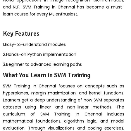
world applications in image recognition, bioinformatics,
and NLP, SVM Training in Chennai has become a must-
learn course for every ML enthusiast.
Key Features
1.Easy-to-understand modules
2.Hands-on Python implementation
3.Beginner to advanced learning paths
What You Learn in SVM Training
SVM Training in Chennai focuses on concepts such as
hyperplanes, margin maximization, and kernel functions.
Learners get a deep understanding of how SVM separates
datasets using linear and non-linear methods. The
curriculum of SVM Training in Chennai includes
mathematical foundations, algorithm logic, and model
evaluation. Through visualizations and coding exercises,