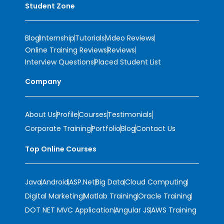
Student Zone
Blog
Internship
Tutorials
Video Reviews
Online Training Reviews
Reviews
Interview Questions
Placed Student List
Company
About Us
Profile
Courses
Testimonials
Corporate Training
Portfolio
Blog
Contact Us
Top Online Courses
Java
Android
ASP.Net
Big Data
Cloud Computing
Digital Marketing
Matlab Training
Oracle Training
DOT NET MVC Application
Angular JS
AWS Training