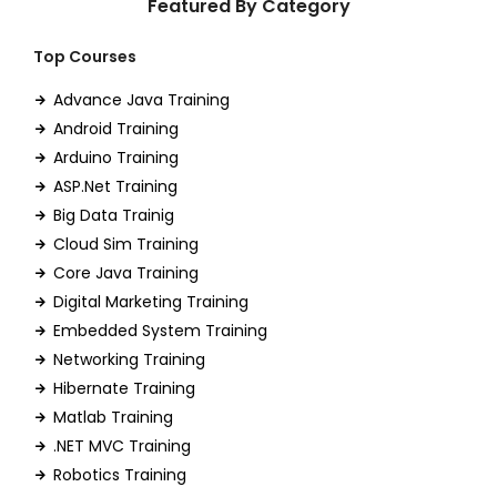
Featured By Category
Top Courses
Advance Java Training
Android Training
Arduino Training
ASP.Net Training
Big Data Trainig
Cloud Sim Training
Core Java Training
Digital Marketing Training
Embedded System Training
Networking Training
Hibernate Training
Matlab Training
.NET MVC Training
Robotics Training