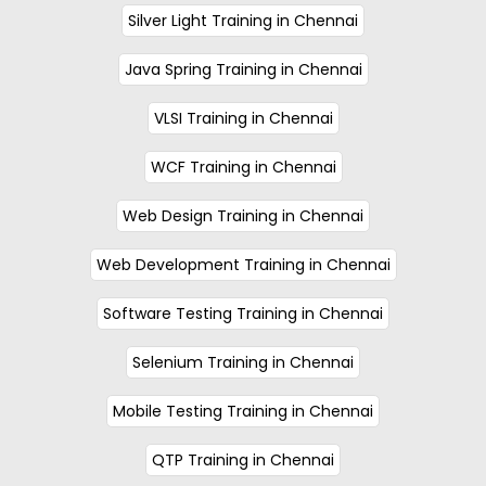
Silver Light Training in Chennai
Java Spring Training in Chennai
VLSI Training in Chennai
WCF Training in Chennai
Web Design Training in Chennai
Web Development Training in Chennai
Software Testing Training in Chennai
Selenium Training in Chennai
Mobile Testing Training in Chennai
QTP Training in Chennai