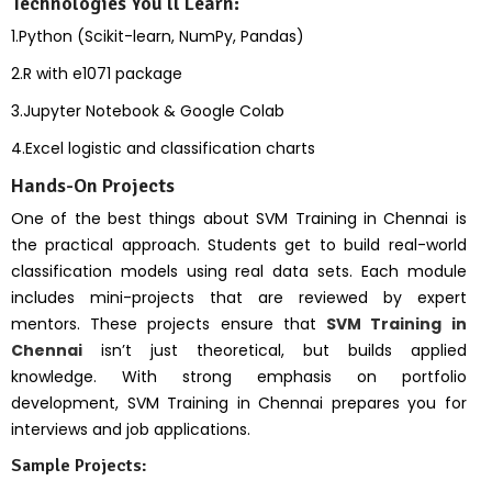
Technologies You’ll Learn:
1.Python (Scikit-learn, NumPy, Pandas)
2.R with e1071 package
3.Jupyter Notebook & Google Colab
4.Excel logistic and classification charts
Hands-On Projects
One of the best things about SVM Training in Chennai is
the practical approach. Students get to build real-world
classification models using real data sets. Each module
includes mini-projects that are reviewed by expert
mentors. These projects ensure that
SVM Training in
Chennai
isn’t just theoretical, but builds applied
knowledge. With strong emphasis on portfolio
development, SVM Training in Chennai prepares you for
interviews and job applications.
Sample Projects: