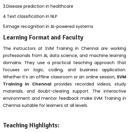
3.Disease prediction in healthcare
4.Text classification in NLP
5.Image recognition in AI-powered systems
Learning Format and Faculty
The instructors at SVM Training in Chennai are working
professionals from AI, data science, and machine learning
domains. They use a practical teaching approach that
focuses on logic, coding, and business application.
Whether it’s an offline classroom or an online session,
SVM
Training in Chennai
provides recorded videos, study
materials, and doubt-clearing support. The interactive
environment and mentor feedback make SVM Training in
Chennai suitable for learners at all levels.
Teaching Highlights: