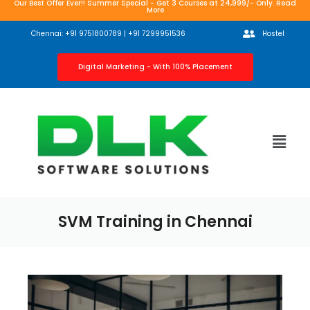
Our Best Offer Ever!! Summer Special - Get 3 Courses at 24,999/- Only. Read
More
Chennai: +91 9751800789 | +91 7299951536
Hostel
Digital Marketing - With 100% Placement
SVM Training in Chennai