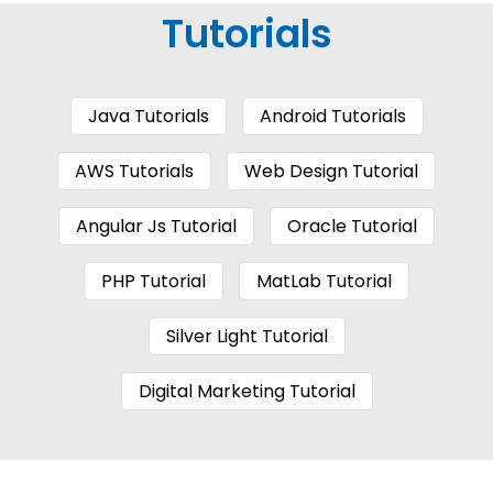
Tutorials
Java Tutorials
Android Tutorials
AWS Tutorials
Web Design Tutorial
Angular Js Tutorial
Oracle Tutorial
PHP Tutorial
MatLab Tutorial
Silver Light Tutorial
Digital Marketing Tutorial