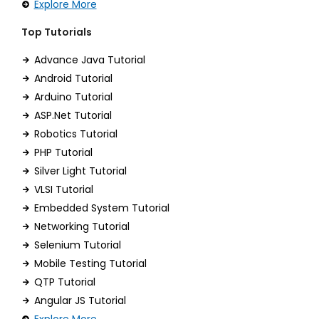
Explore More
Top Tutorials
Advance Java Tutorial
Android Tutorial
Arduino Tutorial
ASP.Net Tutorial
Robotics Tutorial
PHP Tutorial
Silver Light Tutorial
VLSI Tutorial
Embedded System Tutorial
Networking Tutorial
Selenium Tutorial
Mobile Testing Tutorial
QTP Tutorial
Angular JS Tutorial