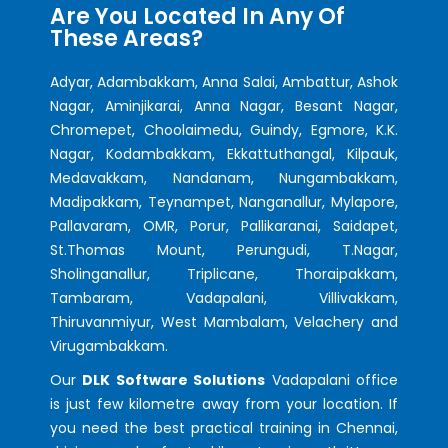
Are You Located In Any Of
These Areas?
Adyar, Adambakkam, Anna Salai, Ambattur, Ashok
Nagar, Aminjikarai, Anna Nagar, Besant Nagar,
Chromepet, Choolaimedu, Guindy, Egmore, K.K.
Nagar, Kodambakkam, Ekkattuthangal, Kilpauk,
Medavakkam, Nandanam, Nungambakkam,
Madipakkam, Teynampet, Nanganallur, Mylapore,
Pallavaram, OMR, Porur, Pallikaranai, Saidapet,
St.Thomas Mount, Perungudi, T.Nagar,
Sholinganallur, Triplicane, Thoraipakkam,
Tambaram, Vadapalani, Villivakkam,
Thiruvanmiyur, West Mambalam, Velachery and
Virugambakkam.
Our
DLK Software Solutions
Vadapalani office
is just few kilometre away from your location. If
you need the best practical training in Chennai,