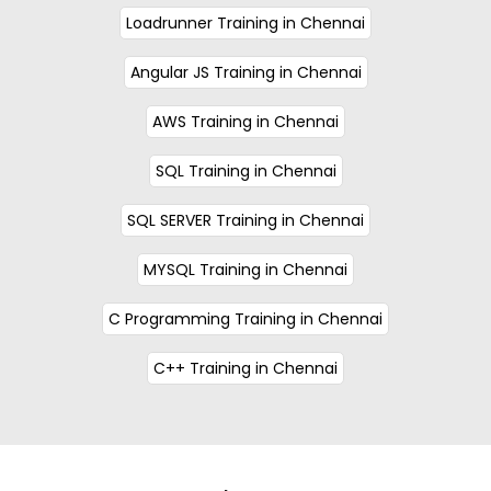
Loadrunner Training in Chennai
Angular JS Training in Chennai
AWS Training in Chennai
SQL Training in Chennai
SQL SERVER Training in Chennai
MYSQL Training in Chennai
C Programming Training in Chennai
C++ Training in Chennai