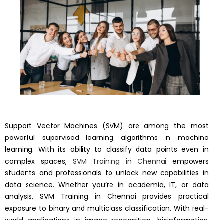
Support Vector Machines (SVM) are among the most
powerful supervised learning algorithms in machine
learning. With its ability to classify data points even in
complex spaces,
SVM Training in Chennai
empowers
students and professionals to unlock new capabilities in
data science. Whether you’re in academia, IT, or data
analysis, SVM Training in Chennai provides practical
exposure to binary and multiclass classification. With real-