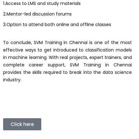
1.Access to LMS and study materials
2.Mentor-led discussion forums
3.Option to attend both online and offline classes
To conclude, SVM Training in Chennai is one of the most
effective ways to get introduced to classification models
in machine learning. With real projects, expert trainers, and
complete career support, SVM Training in Chennai
provides the skills required to break into the data science
industry.
Click here