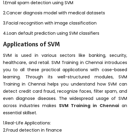
1.Email spam detection using SVM
2.Cancer diagnosis model with medical datasets
3.Facial recognition with image classification
4.Loan default prediction using SVM classifiers
Applications of SVM
SVM is used in various sectors like banking, security,
healthcare, and retail. SVM Training in Chennai introduces
you to all these practical applications with case-based
learning. Through its well-structured modules, SVM
Training in Chennai helps you understand how SVM can
detect credit card fraud, recognize faces, filter spam, and
even diagnose diseases. The widespread usage of SVM
across industries makes
SVM Training in Chennai
an
essential skillset.
1.Real-Life Applications:
2.Fraud detection in finance