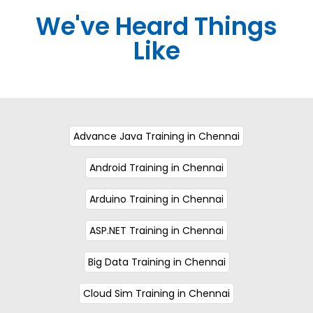
We've Heard Things
Like
Advance Java Training in Chennai
Android Training in Chennai
Arduino Training in Chennai
ASP.NET Training in Chennai
Big Data Training in Chennai
Cloud Sim Training in Chennai