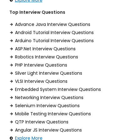
Explore More
Top Interview Questions
Advance Java Interview Questions
Android Tutorial Interview Questions
Arduino Tutorial Interview Questions
ASP.Net Interview Questions
Robotics Interview Questions
PHP Interview Questions
Silver Light Interview Questions
VLSI Interview Questions
Embedded System Interview Questions
Networking Interview Questions
Selenium Interview Questions
Mobile Testing Interview Questions
QTP Interview Questions
Angular JS Interview Questions
Explore More