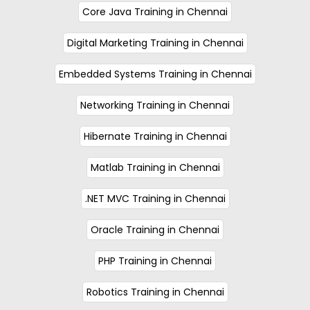
Core Java Training in Chennai
Digital Marketing Training in Chennai
Embedded Systems Training in Chennai
Networking Training in Chennai
Hibernate Training in Chennai
Matlab Training in Chennai
.NET MVC Training in Chennai
Oracle Training in Chennai
PHP Training in Chennai
Robotics Training in Chennai