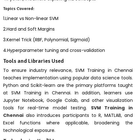
Topics Covered:
1.Linear vs Non-linear SVM
2.Hard and Soft Margins
3.Kernel Trick (RBF, Polynomial, Sigmoid)
4.Hyperparameter tuning and cross-validation
Tools and Libraries Used
To ensure industry relevance, SVM Training in Chennai
teaches implementation using popular data science tools.
Python and Scikit-learn are the primary platforms taught
at SVM Training in Chennai. In addition, learners use
Jupyter Notebook, Google Colab, and other visualization
tools for real-time model testing.
SVM Training in
Chennai
also introduces participants to R, MATLAB, and
Excel functions where applicable, broadening the
technological exposure.