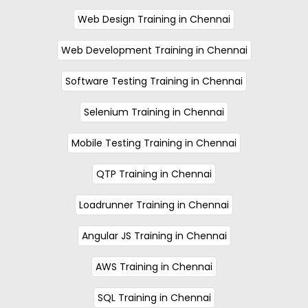
Web Design Training in Chennai
Web Development Training in Chennai
Software Testing Training in Chennai
Selenium Training in Chennai
Mobile Testing Training in Chennai
QTP Training in Chennai
Loadrunner Training in Chennai
Angular JS Training in Chennai
AWS Training in Chennai
SQL Training in Chennai