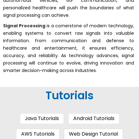
autonomous vehicles, 6G communication, and
personalized healthcare will push the boundaries of what
signal processing can achieve.
Signal Processing
is a cornerstone of modern technology,
enabling systems to convert raw signals into valuable
information. From communication and defense to
healthcare and entertainment, it ensures efficiency,
accuracy, and reliability. As technology advances, signal
processing will continue to evolve, driving innovation and
smarter decision-making across industries.
Tutorials
Java Tutorials
Android Tutorials
AWS Tutorials
Web Design Tutorial