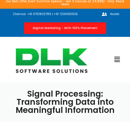
Our Best Offer Ever!! Summer Special - Get 3 Courses at 24,999/- Only. Read
More
Chennai: +91 9751800789 | +91 7299951536
Hostel
Digital Marketing - With 100% Placement
Signal Processing:
Transforming Data into
Meaningful Information