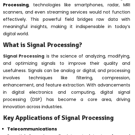
Processing
, technologies like smartphones, radar, MRI
scanners, and even streaming services would not function
effectively. This powerful field bridges raw data with
meaningful insights, making it indispensable in today’s
digital world.
What is Signal Processing?
Signal Processing
is the science of analyzing, modifying,
and optimizing signals to improve their quality and
usefulness. Signals can be analog or digital, and processing
involves techniques like filtering, compression,
enhancement, and feature extraction. With advancements
in digital electronics and computing, digital signal
processing (DSP) has become a core area, driving
innovation across industries.
Key Applications of Signal Processing
Telecommunications