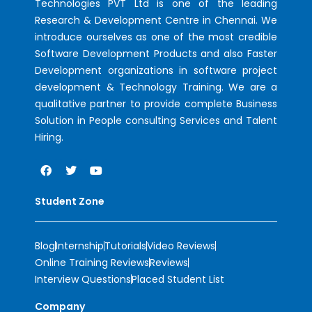
Technologies PVT Ltd is one of the leading
Research & Development Centre in Chennai. We
introduce ourselves as one of the most credible
Software Development Products and also Faster
Development organizations in software project
development & Technology Training. We are a
qualitative partner to provide complete Business
Solution in People consulting Services and Talent
Hiring.
Student Zone
Blog
Internship
Tutorials
Video Reviews
Online Training Reviews
Reviews
Interview Questions
Placed Student List
Company