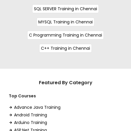
SQL SERVER Training in Chennai
MYSQL Training in Chennai
C Programming Training in Chennai
C++ Training in Chennai
Featured By Category
Top Courses
Advance Java Training
Android Training
Arduino Training
ASP.Net Training