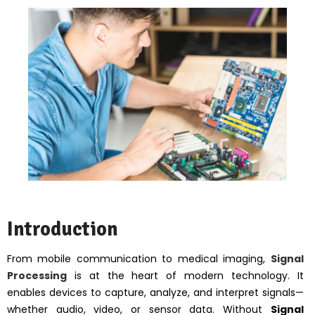
Introduction
From mobile communication to medical imaging,
Signal
Processing
is at the heart of modern technology. It
enables devices to capture, analyze, and interpret signals—
whether audio, video, or sensor data. Without
Signal