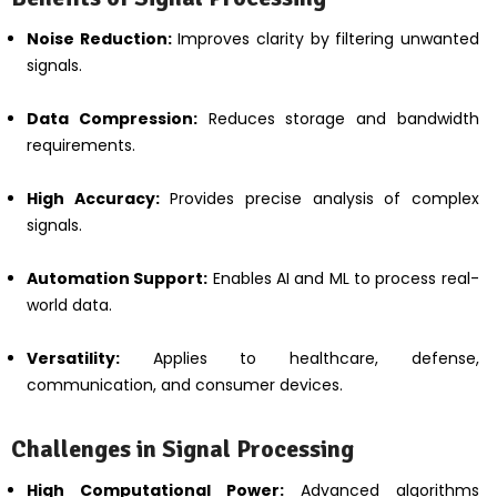
Noise Reduction:
Improves clarity by filtering unwanted
signals.
Data Compression:
Reduces storage and bandwidth
requirements.
High Accuracy:
Provides precise analysis of complex
signals.
Automation Support:
Enables AI and ML to process real-
world data.
Versatility:
Applies to healthcare, defense,
communication, and consumer devices.
Challenges in Signal Processing
High Computational Power:
Advanced algorithms