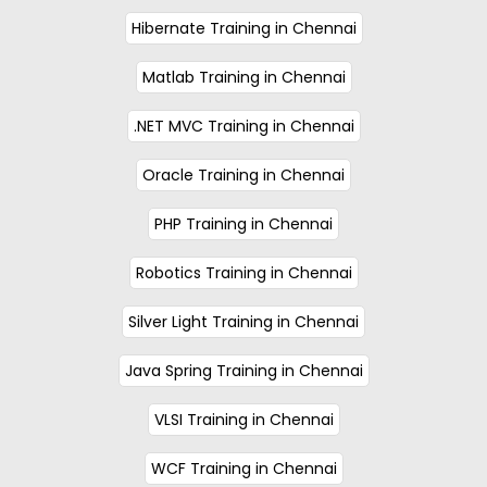
Hibernate Training in Chennai
Matlab Training in Chennai
.NET MVC Training in Chennai
Oracle Training in Chennai
PHP Training in Chennai
Robotics Training in Chennai
Silver Light Training in Chennai
Java Spring Training in Chennai
VLSI Training in Chennai
WCF Training in Chennai