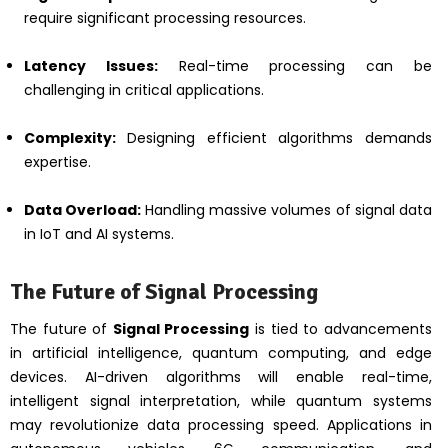
require significant processing resources.
Latency Issues:
Real-time processing can be
challenging in critical applications.
Complexity:
Designing efficient algorithms demands
expertise.
Data Overload:
Handling massive volumes of signal data
in IoT and AI systems.
The Future of Signal Processing
The future of
Signal Processing
is tied to advancements
in artificial intelligence, quantum computing, and edge
devices. AI-driven algorithms will enable real-time,
intelligent signal interpretation, while quantum systems
may revolutionize data processing speed. Applications in