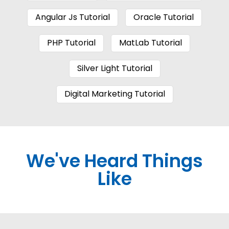
Angular Js Tutorial
Oracle Tutorial
PHP Tutorial
MatLab Tutorial
Silver Light Tutorial
Digital Marketing Tutorial
We've Heard Things
Like