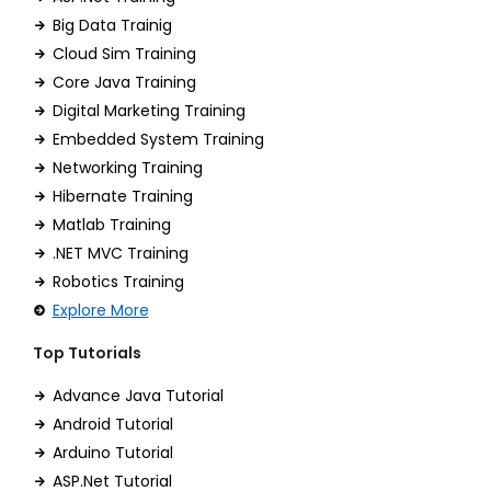
Big Data Trainig
Cloud Sim Training
Core Java Training
Digital Marketing Training
Embedded System Training
Networking Training
Hibernate Training
Matlab Training
.NET MVC Training
Robotics Training
Explore More
Top Tutorials
Advance Java Tutorial
Android Tutorial
Arduino Tutorial
ASP.Net Tutorial