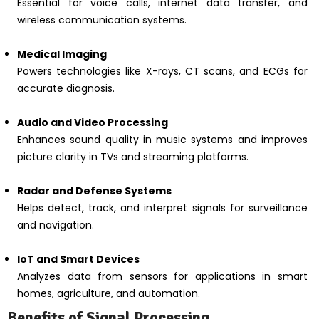
Essential for voice calls, internet data transfer, and
wireless communication systems.
Medical Imaging
Powers technologies like X-rays, CT scans, and ECGs for
accurate diagnosis.
Audio and Video Processing
Enhances sound quality in music systems and improves
picture clarity in TVs and streaming platforms.
Radar and Defense Systems
Helps detect, track, and interpret signals for surveillance
and navigation.
IoT and Smart Devices
Analyzes data from sensors for applications in smart
homes, agriculture, and automation.
Benefits of Signal Processing