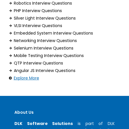
Robotics Interview Questions
PHP Interview Questions
Silver Light Interview Questions
VLSI Interview Questions
Embedded System Interview Questions
Networking Interview Questions
Selenium Interview Questions
Mobile Testing Interview Questions
QTP Interview Questions
Angular JS Interview Questions
Explore More
About Us
DLK Software Solutions
is part of DLK