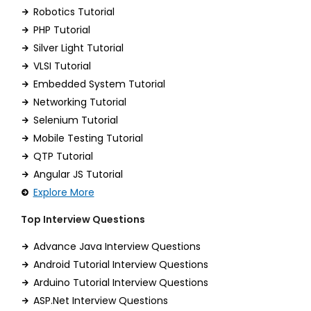
Robotics Tutorial
PHP Tutorial
Silver Light Tutorial
VLSI Tutorial
Embedded System Tutorial
Networking Tutorial
Selenium Tutorial
Mobile Testing Tutorial
QTP Tutorial
Angular JS Tutorial
Explore More
Top Interview Questions
Advance Java Interview Questions
Android Tutorial Interview Questions
Arduino Tutorial Interview Questions
ASP.Net Interview Questions