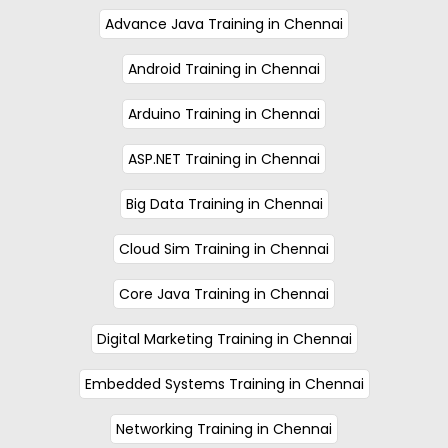
Advance Java Training in Chennai
Android Training in Chennai
Arduino Training in Chennai
ASP.NET Training in Chennai
Big Data Training in Chennai
Cloud Sim Training in Chennai
Core Java Training in Chennai
Digital Marketing Training in Chennai
Embedded Systems Training in Chennai
Networking Training in Chennai