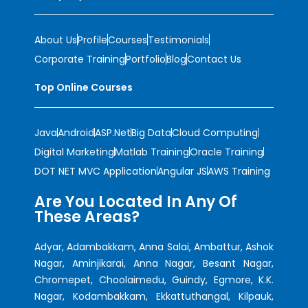
About Us
Profile
Courses
Testimonials
Corporate Training
Portfolio
Blog
Contact Us
Top Online Courses
Java
Android
ASP.Net
Big Data
Cloud Computing
Digital Marketing
Matlab Training
Oracle Training
DOT NET MVC Application
Angular JS
AWS Training
Are You Located In Any Of
These Areas?
Adyar, Adambakkam, Anna Salai, Ambattur, Ashok
Nagar, Aminjikarai, Anna Nagar, Besant Nagar,
Chromepet, Choolaimedu, Guindy, Egmore, K.K.
Nagar, Kodambakkam, Ekkattuthangal, Kilpauk,