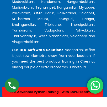
Medavakkam, Nandanam, Nungambakkam,
Madipakkam, Teynampet, Nanganallur, Mylapore,
Pallavaram, OMR, Porur, Pallikaranai, Saidapet,
St.Thomas Mount, Perungudi, T.Nagar,
Sholinganallur, Triplicane, Thoraipakkam,
Tambaram, Vadapalani, Villivakkam,
Thiruvanmiyur, West Mambalam, Velachery and
Virugambakkam.
Our
DLK Software Solutions
Vadapalani office
is just few kilometre away from your location. If
you need the best practical training in Chennai,
driving couple of extra kilometres is worth it!.
Best Advanced Python Training - With 100% Placement
Best Advanced Java Training - With 100% Placement