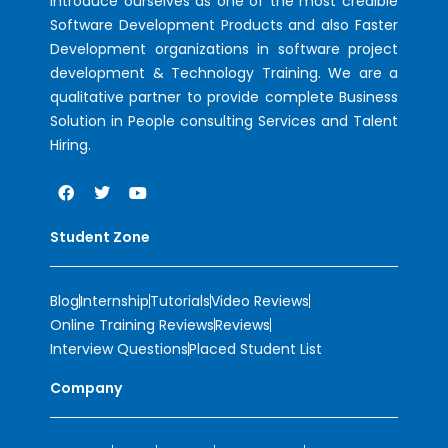
introduce ourselves as one of the most credible
Software Development Products and also Faster
Development organizations in software project
development & Technology Training. We are a
qualitative partner to provide complete Business
Solution in People consulting Services and Talent
Hiring.
Student Zone
Blog
Internship
Tutorials
Video Reviews
Online Training Reviews
Reviews
Interview Questions
Placed Student List
Company