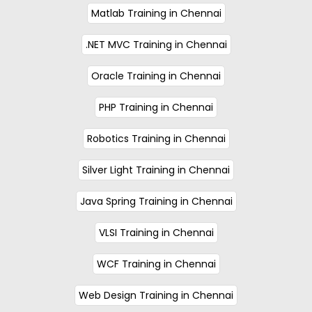
Matlab Training in Chennai
.NET MVC Training in Chennai
Oracle Training in Chennai
PHP Training in Chennai
Robotics Training in Chennai
Silver Light Training in Chennai
Java Spring Training in Chennai
VLSI Training in Chennai
WCF Training in Chennai
Web Design Training in Chennai