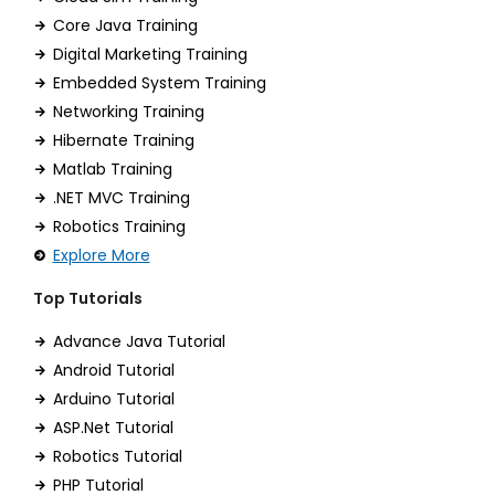
Core Java Training
Digital Marketing Training
Embedded System Training
Networking Training
Hibernate Training
Matlab Training
.NET MVC Training
Robotics Training
Explore More
Top Tutorials
Advance Java Tutorial
Android Tutorial
Arduino Tutorial
ASP.Net Tutorial
Robotics Tutorial
PHP Tutorial