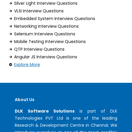
Silver Light Interview Questions
VLSI Interview Questions
Embedded System Interview Questions
Networking Interview Questions
Selenium Interview Questions
Mobile Testing Interview Questions
QTP Interview Questions
Angular JS Interview Questions
Explore More
About Us
DLK Software Solutions
is part of DLK
Technologies PVT Ltd is one of the leading
Research & Development Centre in Chennai. We