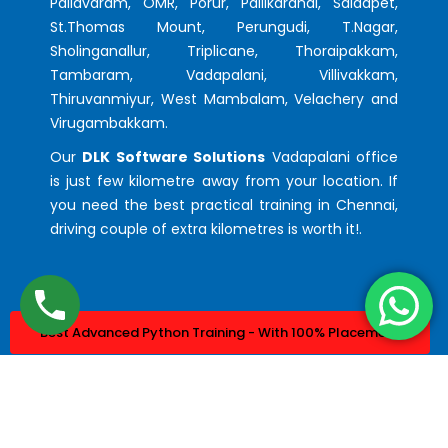
Pallavaram, OMR, Porur, Pallikaranai, Saidapet,
St.Thomas Mount, Perungudi, T.Nagar,
Sholinganallur, Triplicane, Thoraipakkam,
Tambaram, Vadapalani, Villivakkam,
Thiruvanmiyur, West Mambalam, Velachery and
Virugambakkam.
Our
DLK Software Solutions
Vadapalani office
is just few kilometre away from your location. If
you need the best practical training in Chennai,
driving couple of extra kilometres is worth it!.
Best Advanced Python Training - With 100% Placement
Best Advanced Java Training - With 100% Placement
© 2023. Design & Developed by
DLK Technologies Pvt Ltd.