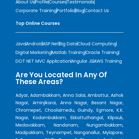
About Us
Profile
Courses
Testimonials
Corporate Training
Portfolio
Blog
Contact Us
Top Online Courses
Java
Android
ASP.Net
Big Data
Cloud Computing
Digital Marketing
Matlab Training
Oracle Training
DOT NET MVC Application
Angular JS
AWS Training
Are You Located In Any Of
These Areas?
Adyar, Adambakkam, Anna Salai, Ambattur, Ashok
Nagar, Aminjikarai, Anna Nagar, Besant Nagar,
Chromepet, Choolaimedu, Guindy, Egmore, K.K.
Nagar, Kodambakkam, Ekkattuthangal, Kilpauk,
Medavakkam, Nandanam, Nungambakkam,
Madipakkam, Teynampet, Nanganallur, Mylapore,