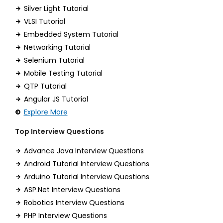
Silver Light Tutorial
VLSI Tutorial
Embedded System Tutorial
Networking Tutorial
Selenium Tutorial
Mobile Testing Tutorial
QTP Tutorial
Angular JS Tutorial
Explore More
Top Interview Questions
Advance Java Interview Questions
Android Tutorial Interview Questions
Arduino Tutorial Interview Questions
ASP.Net Interview Questions
Robotics Interview Questions
PHP Interview Questions