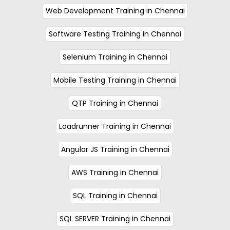
Web Development Training in Chennai
Software Testing Training in Chennai
Selenium Training in Chennai
Mobile Testing Training in Chennai
QTP Training in Chennai
Loadrunner Training in Chennai
Angular JS Training in Chennai
AWS Training in Chennai
SQL Training in Chennai
SQL SERVER Training in Chennai