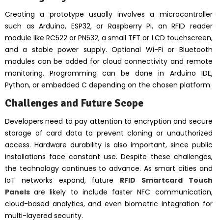
Creating a prototype usually involves a microcontroller
such as Arduino, ESP32, or Raspberry Pi, an RFID reader
module like RC522 or PN532, a small TFT or LCD touchscreen,
and a stable power supply. Optional Wi-Fi or Bluetooth
modules can be added for cloud connectivity and remote
monitoring. Programming can be done in Arduino IDE,
Python, or embedded C depending on the chosen platform.
Challenges and Future Scope
Developers need to pay attention to encryption and secure
storage of card data to prevent cloning or unauthorized
access. Hardware durability is also important, since public
installations face constant use. Despite these challenges,
the technology continues to advance. As smart cities and
IoT networks expand, future
RFID Smartcard Touch
Panels
are likely to include faster NFC communication,
cloud-based analytics, and even biometric integration for
multi-layered security.