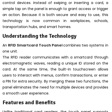
control devices. Instead of swiping or inserting a card, a
simple tap on the panel is enough to grant access or trigger
an action. Because it is both secure and easy to use, this
technology is now common in workplaces, schools,
transportation hubs, and smart homes.
Understanding the Technology
An
RFID Smartcard Touch Panel
combines two systems in
one unit.
The RFID reader communicates with a smartcard through
electromagnetic waves, reading a unique ID stored on the
card. At the same time, the built-in touchscreen allows
users to interact with menus, confirm transactions, or enter
a PIN for extra security. By merging these two functions, the
panel eliminates the need for multiple devices and provides
a smooth user experience.
Features and Benefits
Unlike traditional card readers, the touch panel supports