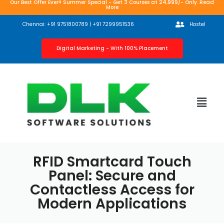
Our Best Offer Ever!! Summer Special - Get 3 Courses at 24,999/- Only. Read
More
Chennai: +91 9751800789 | +91 7299951536
Hostel
Digital Marketing - With 100% Placement
RFID Smartcard Touch
Panel: Secure and
Contactless Access for
Modern Applications