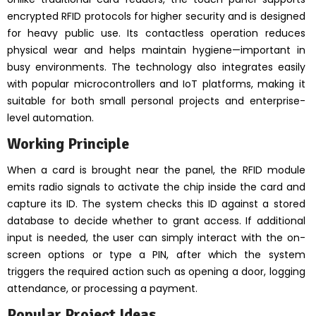
encrypted RFID protocols for higher security and is designed
for heavy public use. Its contactless operation reduces
physical wear and helps maintain hygiene—important in
busy environments. The technology also integrates easily
with popular microcontrollers and IoT platforms, making it
suitable for both small personal projects and enterprise-
level automation.
Working Principle
When a card is brought near the panel, the RFID module
emits radio signals to activate the chip inside the card and
capture its ID. The system checks this ID against a stored
database to decide whether to grant access. If additional
input is needed, the user can simply interact with the on-
screen options or type a PIN, after which the system
triggers the required action such as opening a door, logging
attendance, or processing a payment.
Popular Project Ideas