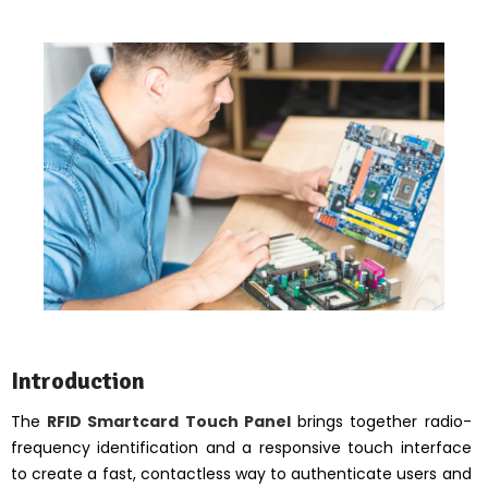
Introduction
The
RFID Smartcard Touch Panel
brings together radio-
frequency identification and a responsive touch interface
to create a fast, contactless way to authenticate users and