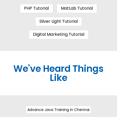
PHP Tutorial
MatLab Tutorial
Silver Light Tutorial
Digital Marketing Tutorial
We've Heard Things
Like
Advance Java Training in Chennai