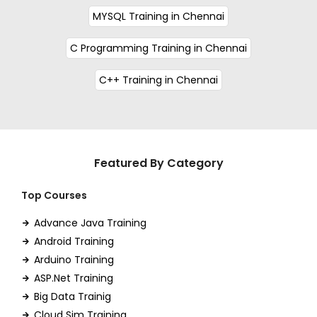
MYSQL Training in Chennai
C Programming Training in Chennai
C++ Training in Chennai
Featured By Category
Top Courses
Advance Java Training
Android Training
Arduino Training
ASP.Net Training
Big Data Trainig
Cloud Sim Training