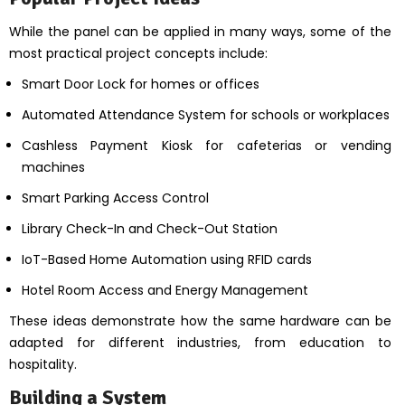
While the panel can be applied in many ways, some of the
most practical project concepts include:
Smart Door Lock for homes or offices
Automated Attendance System for schools or workplaces
Cashless Payment Kiosk for cafeterias or vending
machines
Smart Parking Access Control
Library Check-In and Check-Out Station
IoT-Based Home Automation using RFID cards
Hotel Room Access and Energy Management
These ideas demonstrate how the same hardware can be
adapted for different industries, from education to
hospitality.
Building a System