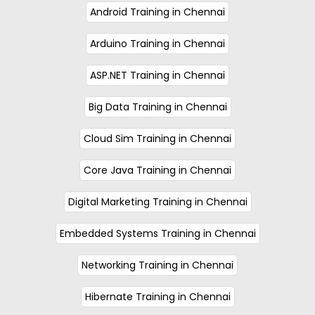
Android Training in Chennai
Arduino Training in Chennai
ASP.NET Training in Chennai
Big Data Training in Chennai
Cloud Sim Training in Chennai
Core Java Training in Chennai
Digital Marketing Training in Chennai
Embedded Systems Training in Chennai
Networking Training in Chennai
Hibernate Training in Chennai