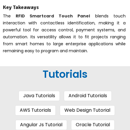
Key Takeaways
The
RFID Smartcard Touch Panel
blends touch
interaction with contactless identification, making it a
powerful tool for access control, payment systems, and
automation. Its versatility allows it to fit projects ranging
from smart homes to large enterprise applications while
remaining easy to program and maintain.
Tutorials
Java Tutorials
Android Tutorials
AWS Tutorials
Web Design Tutorial
Angular Js Tutorial
Oracle Tutorial